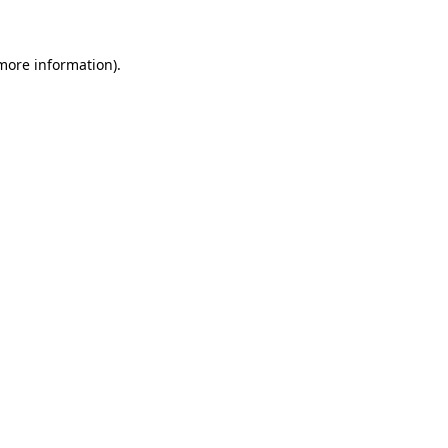
 more information)
.