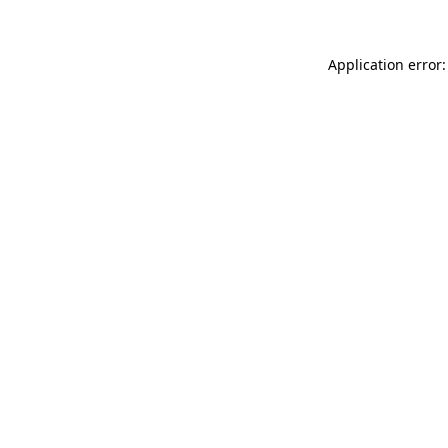
Application error