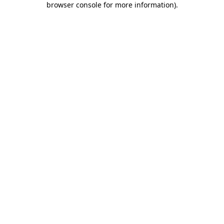
browser console for more information)
.